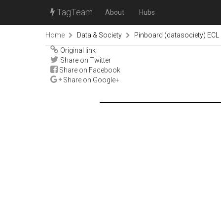
TagTeam
About
Hubs
Home
Data & Society
Pinboard (datasociety) ECL
Original link
Share on Twitter
Share on Facebook
Share on Google+