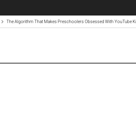
The Algorithm That Makes Preschoolers Obsessed With YouTube Kid