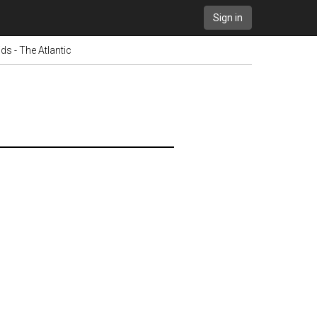
Sign in
s - The Atlantic