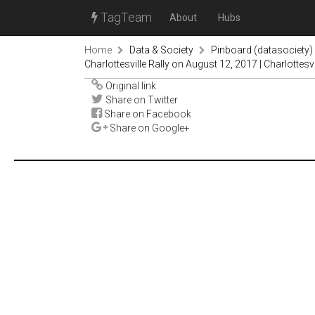
TagTeam
About
Hubs
Home
Data & Society
Pinboard (datasociety)
Charlottesville Rally on August 12, 2017 | Charlottesv
Original link
Share on Twitter
Share on Facebook
Share on Google+