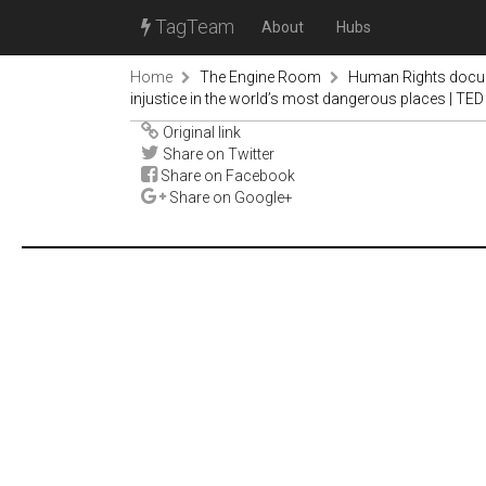
TagTeam
About
Hubs
Home
The Engine Room
Human Rights docu
injustice in the world’s most dangerous places | TED
Original link
Share on Twitter
Share on Facebook
Share on Google+