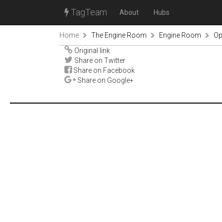
TagTeam
About
Hubs
Home
The Engine Room
Engine Room
Op
Original link
Share on Twitter
Share on Facebook
Share on Google+