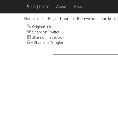
TagTeam
About
Hubs
Home
The Engine Room
thomwithoutanh's book
Original link
Share on Twitter
Share on Facebook
Share on Google+