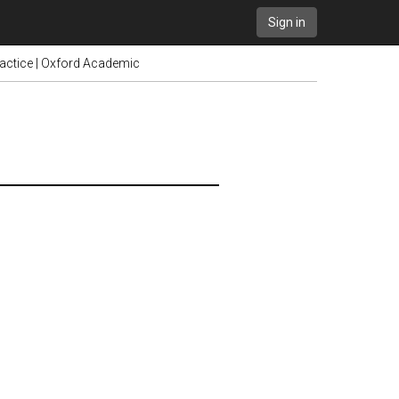
Sign in
Practice | Oxford Academic