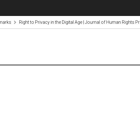
marks
Right to Privacy in the Digital Age | Journal of Human Rights 