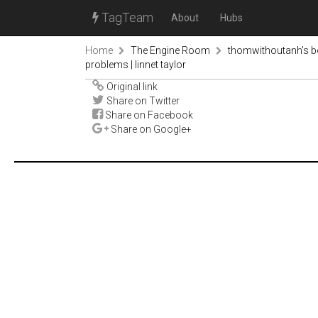
TagTeam
About
Hubs
Home
The Engine Room
thomwithoutanh's 
problems | linnet taylor
Original link
Share on Twitter
Share on Facebook
Share on Google+