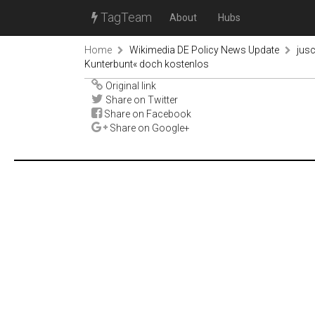
TagTeam
About
Hubs
Home
Wikimedia DE Policy News Update
jus
Kunterbunt« doch kostenlos
Original link
Share on Twitter
Share on Facebook
Share on Google+