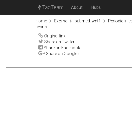
TagTeam
About
Hubs
Home
Exome
pubmed: wnt1
Periodic inje
hearts
Original link
Share on Twitter
Share on Facebook
Share on Google+