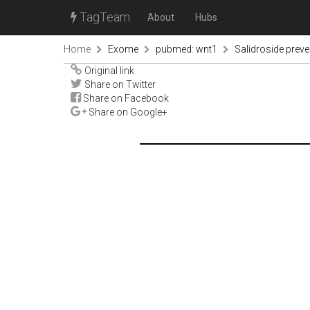
TagTeam
About
Hubs
Home
Exome
pubmed: wnt1
Salidroside prev
Original link
Share on Twitter
Share on Facebook
Share on Google+