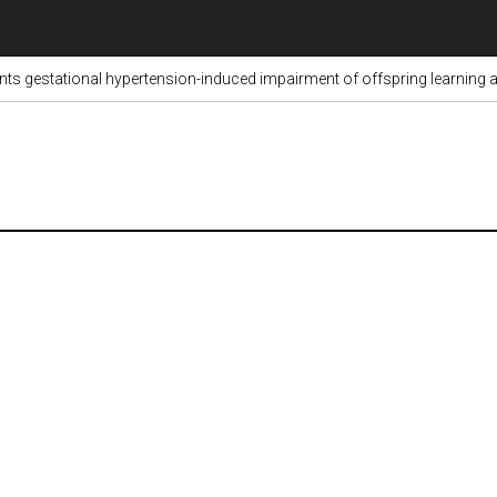
ents gestational hypertension-induced impairment of offspring learni