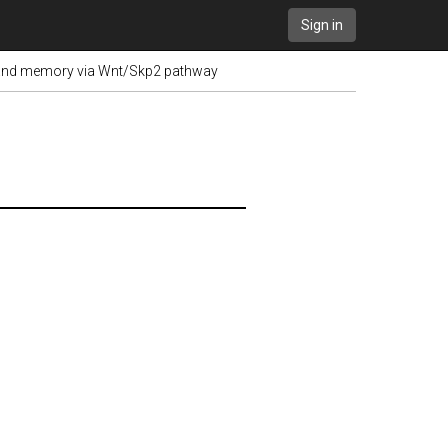
Sign in
ng and memory via Wnt/Skp2 pathway