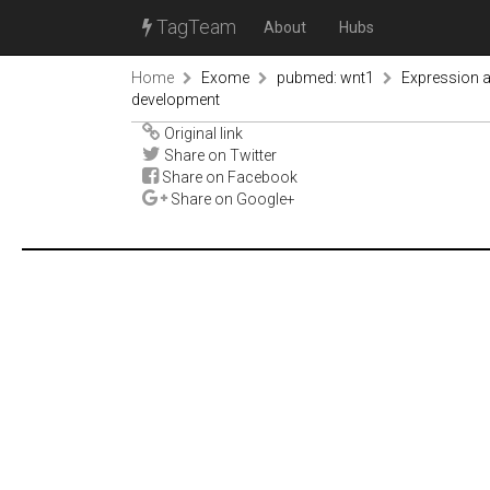
TagTeam
About
Hubs
Home
Exome
pubmed: wnt1
Expression a
development
Original link
Share on Twitter
Share on Facebook
Share on Google+