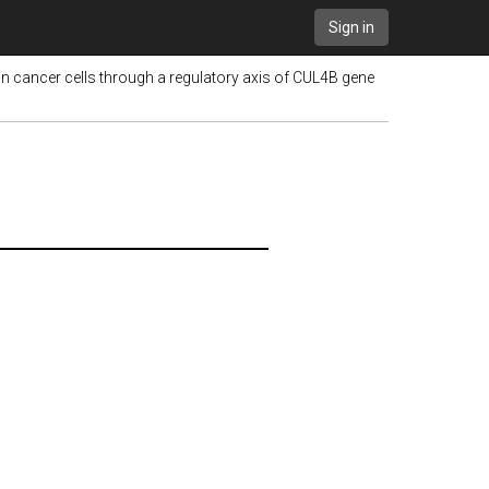
Sign in
 cancer cells through a regulatory axis of CUL4B gene