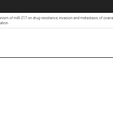
nism of miR-217 on drug resistance, invasion and metastasis of ovarian
vation