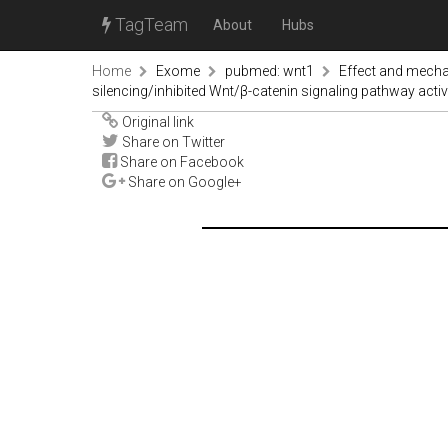
TagTeam
About
Hubs
Home
Exome
pubmed: wnt1
Effect and mecha
silencing/inhibited Wnt/β-catenin signaling pathway acti
Original link
Share on Twitter
Share on Facebook
Share on Google+