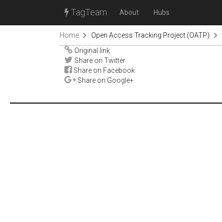
TagTeam
About
Hubs
Home
Open Access Tracking Project (OATP)
Original link
Share on Twitter
Share on Facebook
Share on Google+