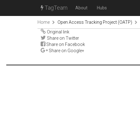
TagTeam
About
Hubs
Home
Open Access Tracking Project (OATP)
Original link
Share on Twitter
Share on Facebook
Share on Google+