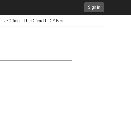
Sign in
ive Officer | The Official PLOS Blog