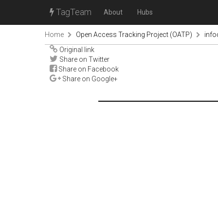
TagTeam
About
Hubs
Home
Open Access Tracking Project (OATP)
inf
Original link
Share on Twitter
Share on Facebook
Share on Google+