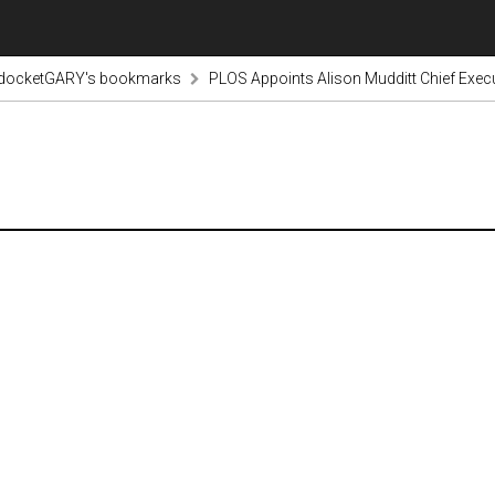
odocketGARY's bookmarks
PLOS Appoints Alison Mudditt Chief Execut