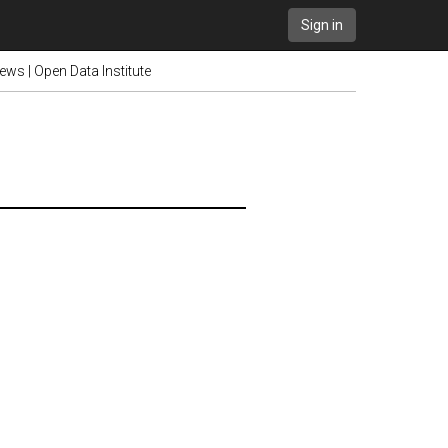
Sign in
ews | Open Data Institute