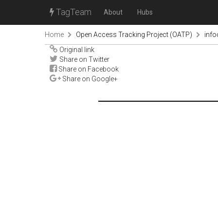
TagTeam
About
Hubs
Home
Open Access Tracking Project (OATP)
inf
Original link
Share on Twitter
Share on Facebook
Share on Google+