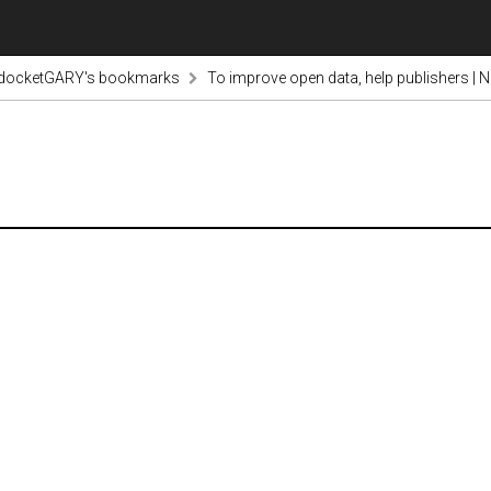
odocketGARY's bookmarks
To improve open data, help publishers | N