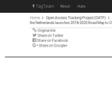
TagTeam
About
Hubs
Home
Open Access Tracking Project (OATP)
the Netherlands launches 2018-2020 Road Map to 
Original link
Share on Twitter
Share on Facebook
Share on Google+