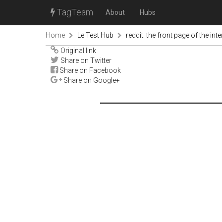
TagTeam
About
Hubs
Home
Le Test Hub
reddit: the front page of the inte
Original link
Share on Twitter
Share on Facebook
Share on Google+