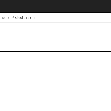
rnet
Protect this man