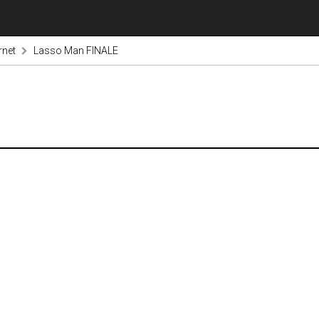
rnet
Lasso Man FINALE