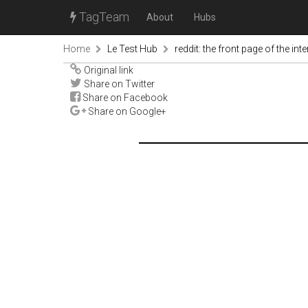
TagTeam
About
Hubs
Home
Le Test Hub
reddit: the front page of the inte
Original link
Share on Twitter
Share on Facebook
Share on Google+