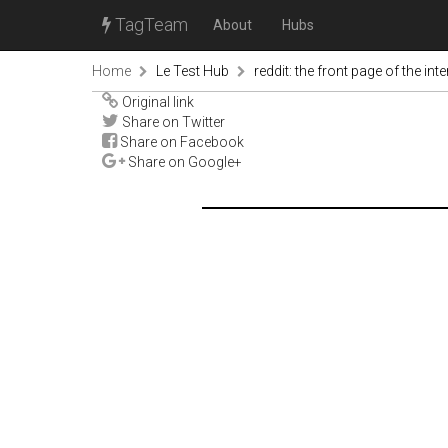
TagTeam
About
Hubs
Home
Le Test Hub
reddit: the front page of the inte
Original link
Share on Twitter
Share on Facebook
Share on Google+