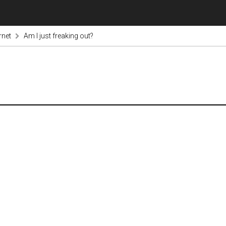
rnet
Am I just freaking out?