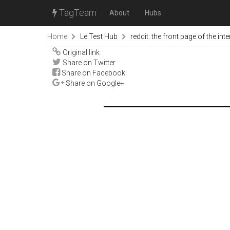
TagTeam
About
Hubs
Home
Le Test Hub
reddit: the front page of the inte
Original link
Share on Twitter
Share on Facebook
Share on Google+