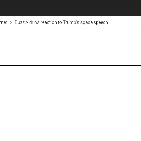
rnet
Buzz Aldrin's reaction to Trump's space speech