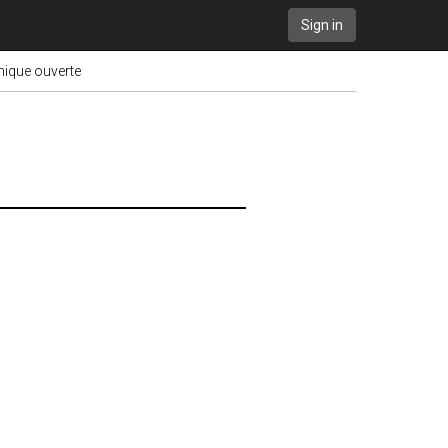
Sign in
onique ouverte