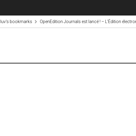
luv's bookmarks
OpenEdition Journals est lancé ! – L’Édition électr