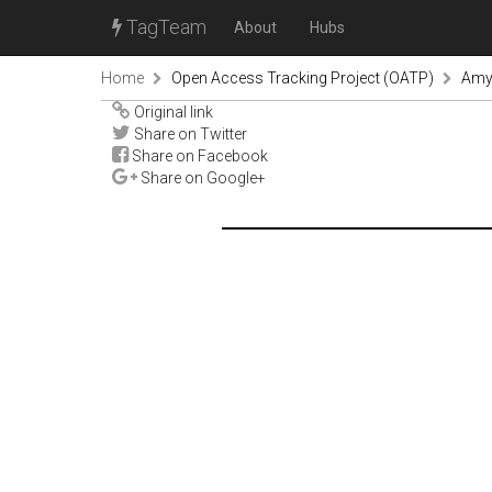
TagTeam
About
Hubs
Home
Open Access Tracking Project (OATP)
Amy
Original link
Share on Twitter
Share on Facebook
Share on Google+