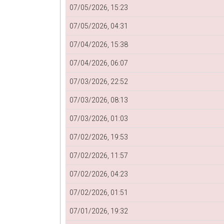
07/05/2026, 15:23
07/05/2026, 04:31
07/04/2026, 15:38
07/04/2026, 06:07
07/03/2026, 22:52
07/03/2026, 08:13
07/03/2026, 01:03
07/02/2026, 19:53
07/02/2026, 11:57
07/02/2026, 04:23
07/02/2026, 01:51
07/01/2026, 19:32