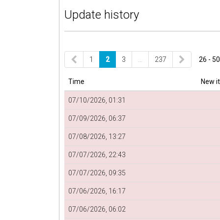
Update history
1
2
3
…
237
26 - 50
Time
New i
07/10/2026, 01:31
07/09/2026, 06:37
07/08/2026, 13:27
07/07/2026, 22:43
07/07/2026, 09:35
07/06/2026, 16:17
07/06/2026, 06:02