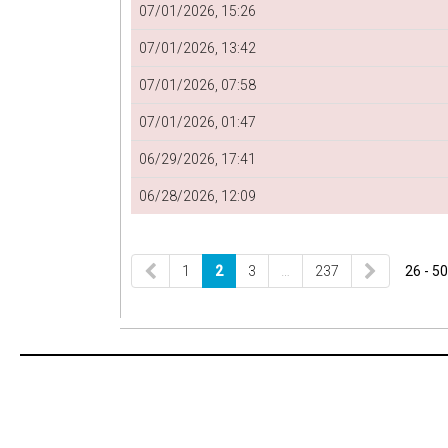
07/01/2026, 15:26
07/01/2026, 13:42
07/01/2026, 07:58
07/01/2026, 01:47
06/29/2026, 17:41
06/28/2026, 12:09
1
2
3
…
237
26 - 50