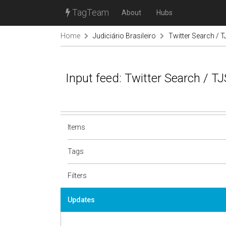
TagTeam
About
Hubs
Home
Judiciário Brasileiro
Twitter Search / T
Input feed: Twitter Search / TJ
Items
Tags
Filters
Updates