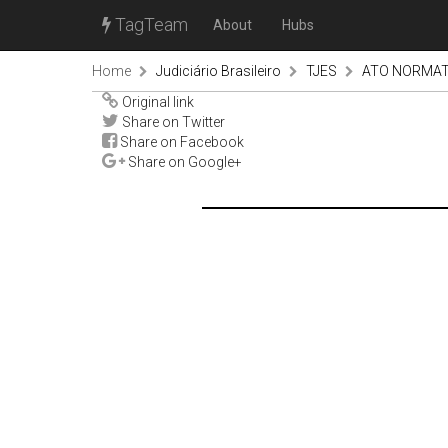
TagTeam
About
Hubs
Home
Judiciário Brasileiro
TJES
ATO NORMATI
Original link
Share on Twitter
Share on Facebook
Share on Google+