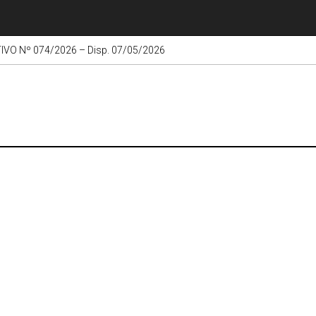
VO Nº 074/2026 – Disp. 07/05/2026