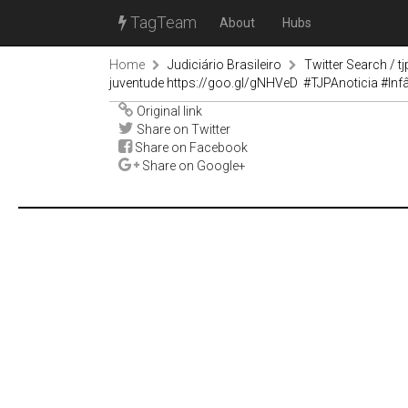
TagTeam
About
Hubs
Home
Judiciário Brasileiro
Twitter Search / tj
juventude https://goo.gl/gNHVeD #TJPAnoticia #In
Original link
Share on Twitter
Share on Facebook
Share on Google+