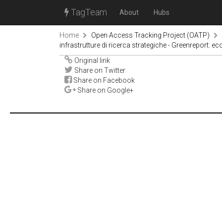
TagTeam
About
Hubs
Home
Open Access Tracking Project (OATP)
infrastrutture di ricerca strategiche - Greenreport: 
Original link
Share on Twitter
Share on Facebook
Share on Google+