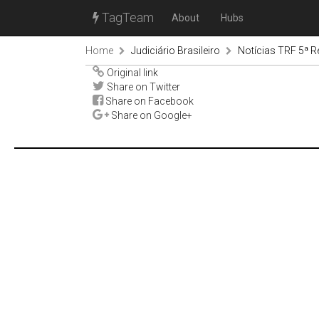
TagTeam
About
Hubs
Home
Judiciário Brasileiro
Notícias TRF 5ª R
Original link
Share on Twitter
Share on Facebook
Share on Google+