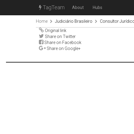
TagTeam
About
Hubs
Home
Judiciário Brasileiro
Consultor Jurídic
Original link
Share on Twitter
Share on Facebook
Share on Google+