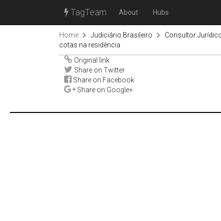
TagTeam
About
Hubs
Home
Judiciário Brasileiro
Consultor Jurídic
cotas na residência
Original link
Share on Twitter
Share on Facebook
Share on Google+