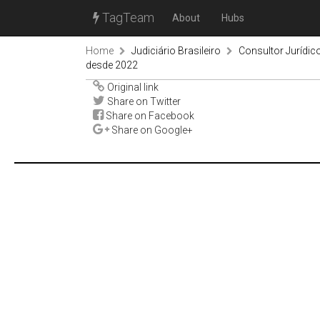
TagTeam
About
Hubs
Home
Judiciário Brasileiro
Consultor Jurídic
desde 2022
Original link
Share on Twitter
Share on Facebook
Share on Google+