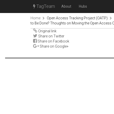
TagTeam
About
Hubs
Home
Open Access Tracking Project (OATP)
to Be Done? Thoughts on Moving the Open Access 
Original link
Share on Twitter
Share on Facebook
Share on Google+