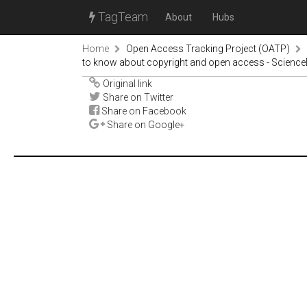
TagTeam
About
Hubs
Home
Open Access Tracking Project (OATP)
to know about copyright and open access - Science
Original link
Share on Twitter
Share on Facebook
Share on Google+