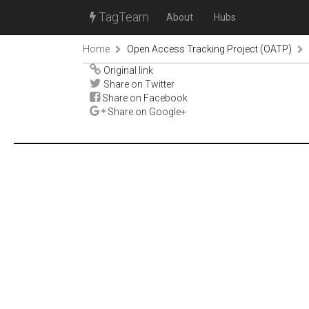
TagTeam
About
Hubs
Home
Open Access Tracking Project (OATP)
Original link
Share on Twitter
Share on Facebook
Share on Google+