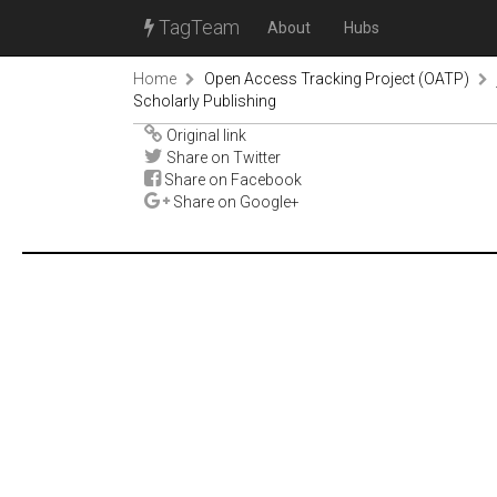
TagTeam
About
Hubs
Home
Open Access Tracking Project (OATP)
Scholarly Publishing
Original link
Share on Twitter
Share on Facebook
Share on Google+