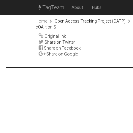
TagTeam
About
Hubs
Home
Open Access Tracking Project (OATP)
cOAlition S
Original link
Share on Twitter
Share on Facebook
Share on Google+