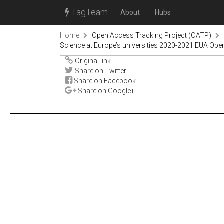
TagTeam
About
Hubs
Home
Open Access Tracking Project (OATP)
Science at Europe’s universities 2020-2021 EUA Ope
Original link
Share on Twitter
Share on Facebook
Share on Google+