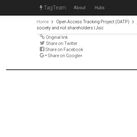
TagTeam
About
Hubs
Home
Open Access Tracking Project (OATP)
society and not shareholders | Jisc
Original link
Share on Twitter
Share on Facebook
Share on Google+