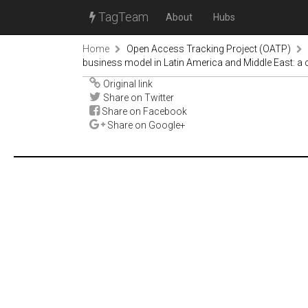
TagTeam
About
Hubs
Home
Open Access Tracking Project (OATP)
business model in Latin America and Middle East: a
Original link
Share on Twitter
Share on Facebook
Share on Google+