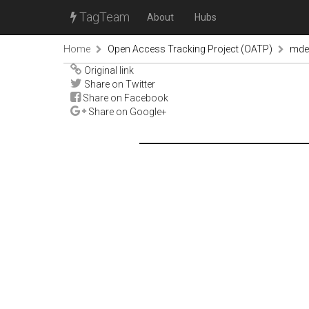
TagTeam
About
Hubs
Home
Open Access Tracking Project (OATP)
mde
Original link
Share on Twitter
Share on Facebook
Share on Google+