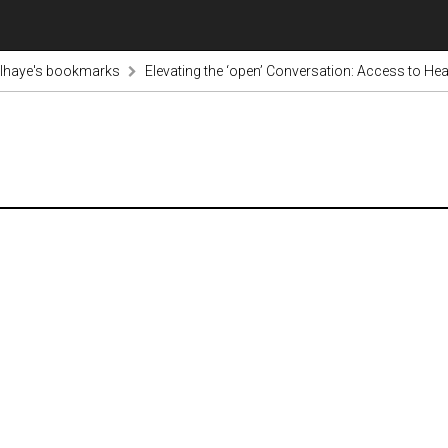
lhaye's bookmarks
Elevating the ‘open’ Conversation: Access to He