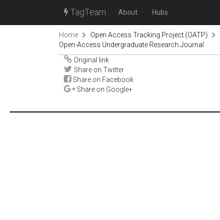
TagTeam
About
Hubs
Home
Open Access Tracking Project (OATP)
Open-Access Undergraduate Research Journal
Original link
Share on Twitter
Share on Facebook
Share on Google+