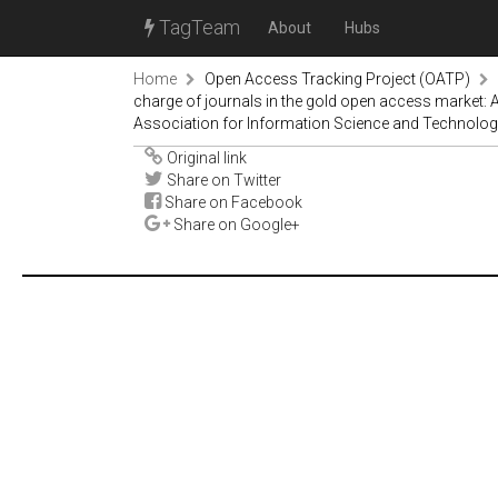
TagTeam
About
Hubs
Home
Open Access Tracking Project (OATP)
charge of journals in the gold open access market: 
Association for Information Science and Technology 
Original link
Share on Twitter
Share on Facebook
Share on Google+