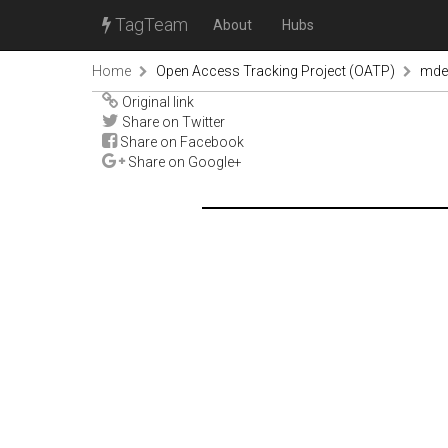
TagTeam
About
Hubs
Home
Open Access Tracking Project (OATP)
mde
Original link
Share on Twitter
Share on Facebook
Share on Google+