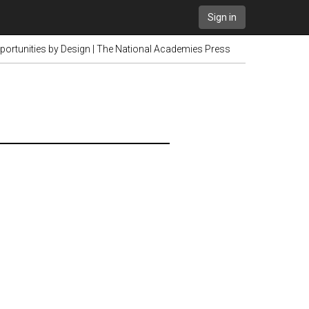
Sign in
portunities by Design | The National Academies Press