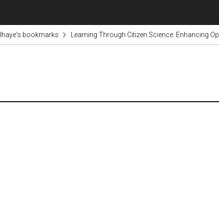
lhaye's bookmarks
Learning Through Citizen Science: Enhancing Op