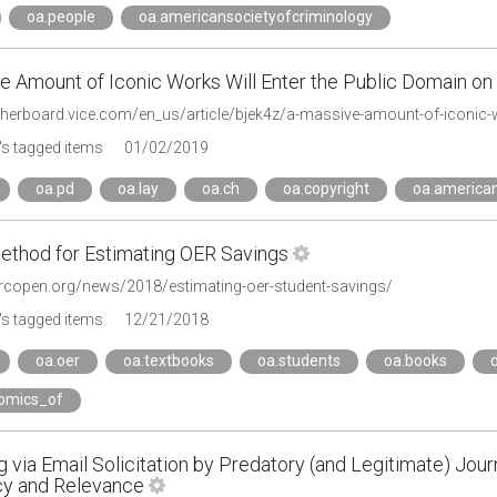
oa.people
oa.americansocietyofcriminology
e Amount of Iconic Works Will Enter the Public Domain on
s tagged items
01/02/2019
oa.pd
oa.lay
oa.ch
oa.copyright
oa.american
thod for Estimating OER Savings
arcopen.org/news/2018/estimating-oer-student-savings/
s tagged items
12/21/2018
oa.oer
oa.textbooks
oa.students
oa.books
omics_of
 via Email Solicitation by Predatory (and Legitimate) Journa
y and Relevance