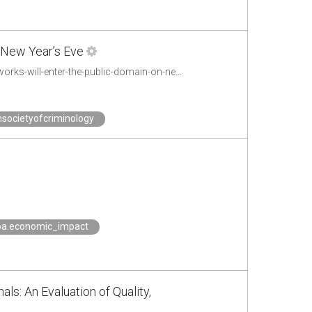
 New Year’s Eve
https://motherboard.vice.com/en_us/article/bjek4z/a-massive-amount-of-iconic-works-will-enter-the-public-domain-on-new-years-eve
societyofcriminology
oa.economic_impact
ls: An Evaluation of Quality,