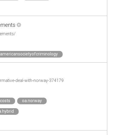
eements
eements/
.americansocietyofcriminology
rmative-deal-with-norway-374179
.costs
oa.norway
a.hybrid