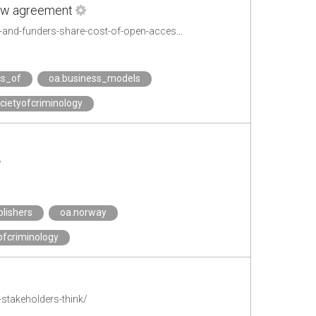
 new agreement
https://www.mynewsdesk.com/se/kungliga_biblioteket/pressreleases/universities-and-funders-share-cost-of-open-access-publishing-in-new-agreement-2889836
cs_of
oa.business_models
cietyofcriminology
/
blishers
oa.norway
ofcriminology
stakeholders-think/