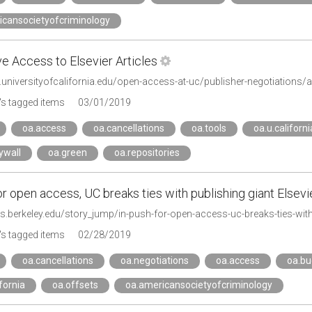
icansocietyofcriminology
ve Access to Elsevier Articles
.universityofcalifornia.edu/open-access-at-uc/publisher-negotiations/al
s tagged items
03/01/2019
oa.access
oa.cancellations
oa.tools
oa.u.californi
ywall
oa.green
oa.repositories
or open access, UC breaks ties with publishing giant Elsevi
s.berkeley.edu/story_jump/in-push-for-open-access-uc-breaks-ties-with-
s tagged items
02/28/2019
oa.cancellations
oa.negotiations
oa.access
oa.bu
ifornia
oa.offsets
oa.americansocietyofcriminology