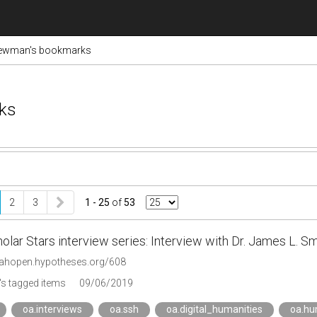
ewman's bookmarks
ks
2
3
1 - 25
of
53
lar Stars interview series: Interview with Dr. James L. Sm
riahopen.hypotheses.org/608
s tagged items
09/06/2019
oa.interviews
oa.ssh
oa.digital_humanities
oa.hu