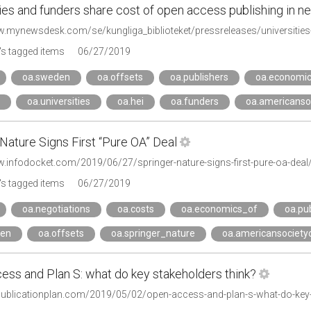
ties and funders share cost of open access publishing in
s tagged items
06/27/2019
oa.sweden
oa.offsets
oa.publishers
oa.economi
oa.universities
oa.hei
oa.funders
oa.americanso
Nature Signs First “Pure OA” Deal
w.infodocket.com/2019/06/27/springer-nature-signs-first-pure-oa-deal
s tagged items
06/27/2019
oa.negotiations
oa.costs
oa.economics_of
oa.pu
den
oa.offsets
oa.springer_nature
oa.americansociety
ess and Plan S: what do key stakeholders think?
epublicationplan.com/2019/05/02/open-access-and-plan-s-what-do-key-