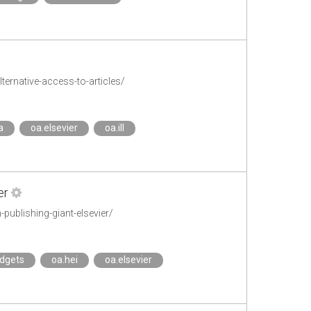
ternative-access-to-articles/
a
oa.elsevier
oa.ill
er
publishing-giant-elsevier/
dgets
oa.hei
oa.elsevier