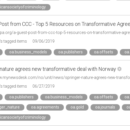
icansocietyofcriminology
Post from CCC - Top 5 Resources on Transformative Agr
spa.org/a-guest-post-from-ccc-top-5-resources-on-transformative-agr
s tagged items
09/06/2019
oa.business_models
oa.publishers
oa.offsets
oa
 nature agrees new transformative deal with Norway
w.mynewsdesk.com/no/unit/news/springer-nature-agrees-new-transfo
s tagged items
06/27/2019
oa.publishers
oa.business_models
oa.offsets
oa
nger_nature
oa.agreements
oa.gold
oa.journals
o
icansocietyofcriminology