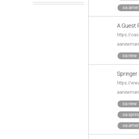
oa.amer
A Guest 
https://oa
aanewman'
oa.new
Springer
https://ww
aanewman'
oa.new
oa.spri
oa.amer