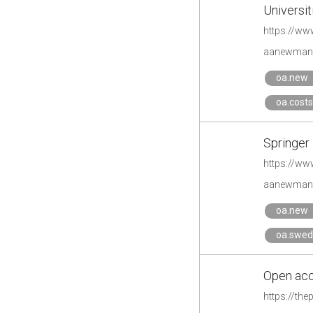
​Universi
aanewman'
oa.new
oa.costs
Springer 
https://ww
aanewman'
oa.new
oa.swe
Open acc
https://th