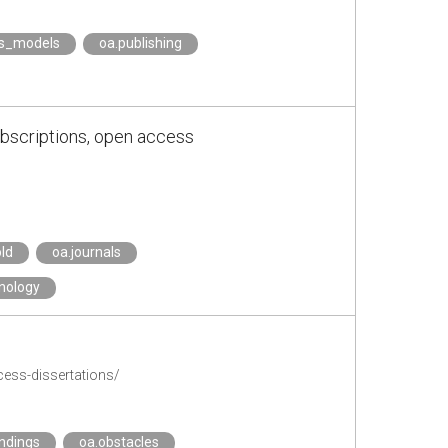
ss_models
oa.publishing
ubscriptions, open access
ld
oa.journals
nology
ess-dissertations/
ndings
oa.obstacles