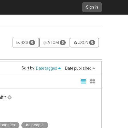
Sign in
RSS
ATOM
JSON
0
0
0
Sort by:
Date tagged
Date published
ith
manities
oa.people