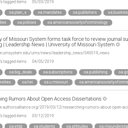
s tagged items
05/03/2019
oa.plan_s
oa.mandates
oa.publishers
oa.busine
ties
oa.policies
oa.americansocietyofcriminology
y of Missouri System forms task force to review journal s
g | Leadership News | University of Missouri System
ww.umsystem.edu/ums/news/leadership_news/040519_news
s tagged items
04/05/2019
oa.big_deals
oa.subscriptions
oa.publishing
oa.go
rsities
oa.hei
oa.u.missouri
oa.americansocietyofcrimi
ing Rumors About Open Access Dissertations
w.authorsalliance.org/2019/03/12/researching-rumors-about-open-acc
s tagged items
03/12/2019
oa.etds
oa.students
oa.attitudes
oa.misundersta