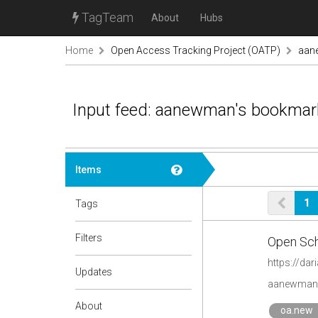
TagTeam
About
Hubs
Home
Open Access Tracking Project (OATP)
aan
Input feed: aanewman's bookmar
Items
1
Tags
Filters
Open Scho
https://da
Updates
aanewman'
About
oa.new