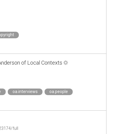
opyright
Anderson of Local Contexts
e
oa.interviews
oa.people
3174/full