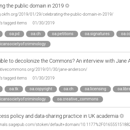
ng the public domain in 2019
og.okfn.org/2019/01/29/celebrating-the-public-domain-in-2019/
s tagged items
01/30/2019
oa.pd
oa.ch
oa.petitions
oa.signatures
oa.c
icansocietyofcriminology
ssible to decolonize the Commons? An interview with Jane 
eativecommons.org/2019/01/30/jane-anderson/
s tagged items
01/30/2019
oa.tk
oa.copyright
oa.ch
oa.licensing
oa.libr
icansocietyofcriminology
oa.creative_commons
ess policy and data-sharing practice in UK academia
urnals.sagepub.com/stoken/default+domain/10.1177%2F016555151882