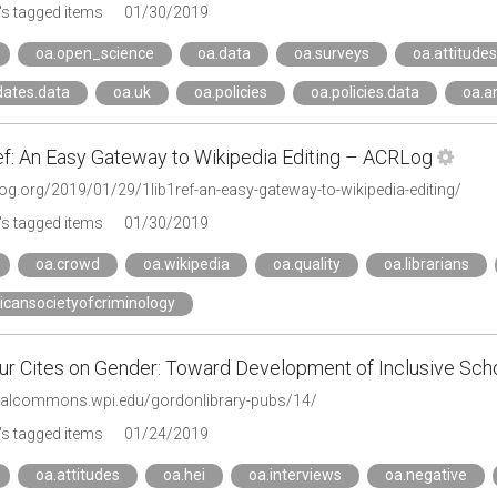
s tagged items
01/30/2019
oa.open_science
oa.data
oa.surveys
oa.attitudes
ates.data
oa.uk
oa.policies
oa.policies.data
oa.a
f: An Easy Gateway to Wikipedia Editing – ACRLog
log.org/2019/01/29/1lib1ref-an-easy-gateway-to-wikipedia-editing/
s tagged items
01/30/2019
oa.crowd
oa.wikipedia
oa.quality
oa.librarians
icansocietyofcriminology
our Cites on Gender: Toward Development of Inclusive Scho
gitalcommons.wpi.edu/gordonlibrary-pubs/14/
s tagged items
01/24/2019
oa.attitudes
oa.hei
oa.interviews
oa.negative