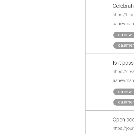
Celebrati
https://bl
aanewman'
oa.new
oa.amer
Is it po
https://cr
aanewman'
oa.new
oa.amer
Open-acc
https://jo