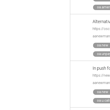
oa.amer
Alternati
https://osc
aanewman'
oa.new
oa.unpa
In push f
https://new
aanewman'
oa.new
oa.u.cal