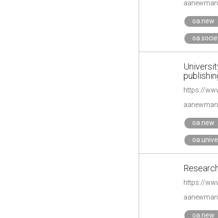
aanewman'
oa.new
oa.socie
Universit
publishin
https://w
aanewman'
oa.new
oa.unive
Research
https://ww
aanewman'
oa.new