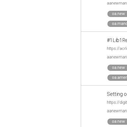
aanewman'
oa.new
oa.mand
#1Lib1Re
https://acr
aanewman'
oa.new
oa.amer
Setting 
https://di
aanewman'
oa.new