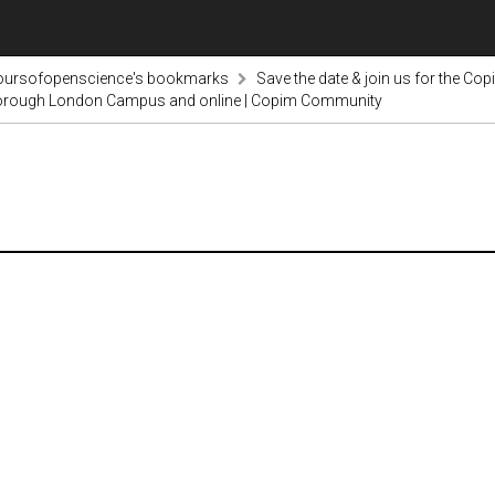
voursofopenscience's bookmarks
Save the date & join us for the Co
borough London Campus and online | Copim Community