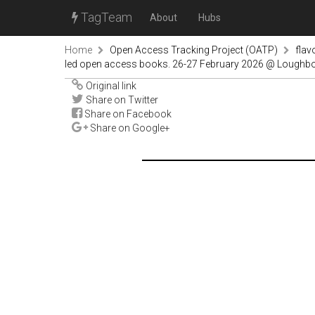
TagTeam
About
Hubs
Home
Open Access Tracking Project (OATP)
fla
led open access books. 26-27 February 2026 @ Lough
Original link
Share on Twitter
Share on Facebook
Share on Google+