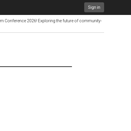
Sign in
pim Conference 2026! Exploring the future of community-