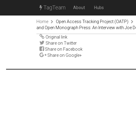
TagTeam
About
Hubs
Home
Open Access Tracking Project (OATP)
and Open Monograph Press: An Interview with Joe Dev
Original link
Share on Twitter
Share on Facebook
Share on Google+