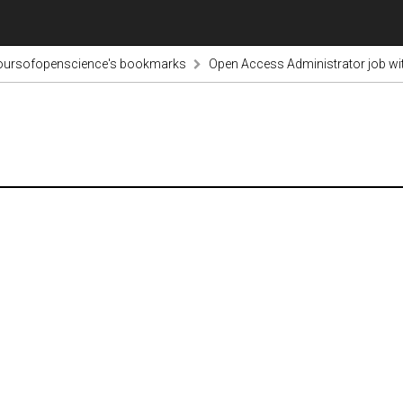
voursofopenscience's bookmarks
Open Access Administrator job w