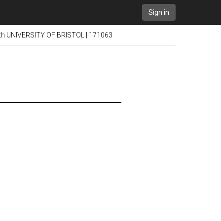
Sign in
ith UNIVERSITY OF BRISTOL | 171063