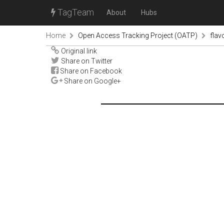
TagTeam
About
Hubs
Home
Open Access Tracking Project (OATP)
fla
Original link
Share on Twitter
Share on Facebook
Share on Google+