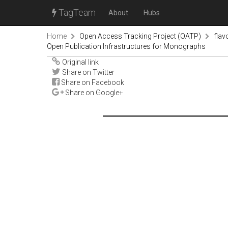
TagTeam
About
Hubs
Home
Open Access Tracking Project (OATP)
fla
Open Publication Infrastructures for Monographs
Original link
Share on Twitter
Share on Facebook
Share on Google+