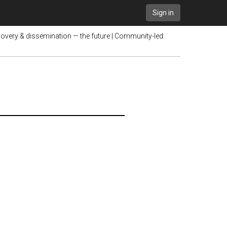
Sign in
very & dissemination — the future | Community-led