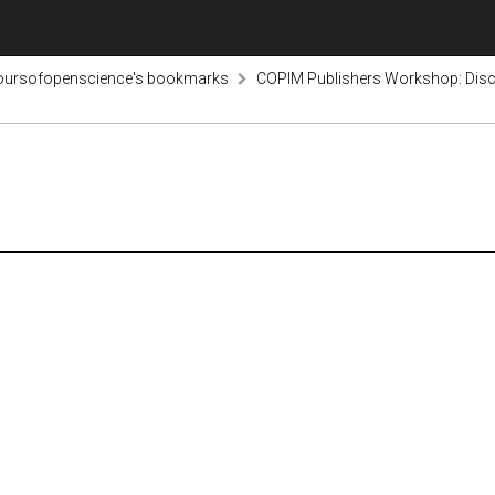
voursofopenscience's bookmarks
COPIM Publishers Workshop: Disco