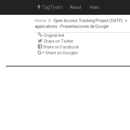
TagTeam
About
Hubs
Home
Open Access Tracking Project (OATP)
applications - Presentaciones de Google
Original link
Share on Twitter
Share on Facebook
Share on Google+