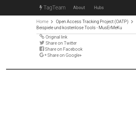
TagTeam
About
Hubs
Home
Open Access Tracking Project (OATP)
Beispiele und kostenlose Tools - MusErMeKu
Original link
Share on Twitter
Share on Facebook
Share on Google+