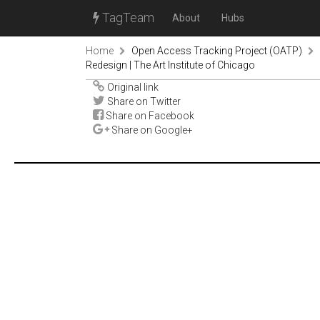
TagTeam
About
Hubs
Home
Open Access Tracking Project (OATP)
Redesign | The Art Institute of Chicago
Original link
Share on Twitter
Share on Facebook
Share on Google+