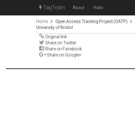
TagTeam
About
Hubs
Home
Open Access Tracking Project (OATP)
University of Bristol
Original link
Share on Twitter
Share on Facebook
Share on Google+